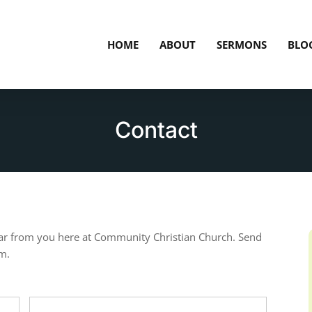
HOME
ABOUT
SERMONS
BLO
Contact
ar from you here at Community Christian Church. Send
rm.