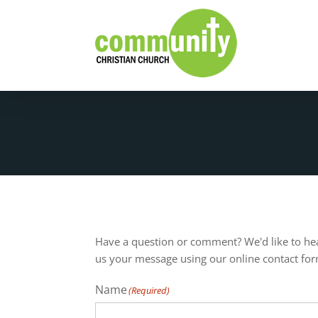
Have a question or comment? We'd like to he
us your message using our online contact fo
Name
(Required)