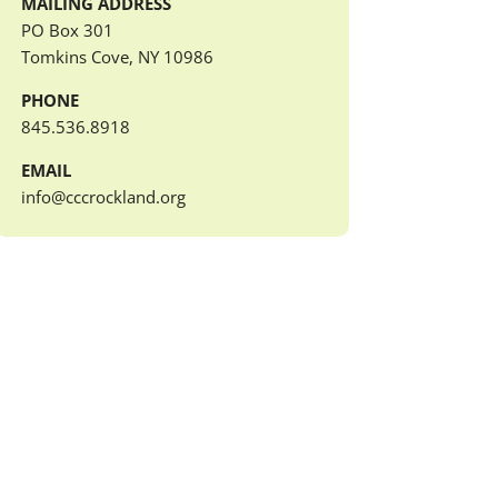
MAILING ADDRESS
PO Box 301
Tomkins Cove, NY 10986
PHONE
845.536.8918
EMAIL
info@cccrockland.org