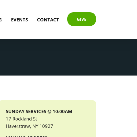
GIVE
G
EVENTS
CONTACT
SUNDAY SERVICES @ 10:00AM
17 Rockland St
Haverstraw, NY 10927