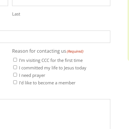
Last
Reason for contacting us
(Required)
I'm visiting CCC for the first time
I committed my life to Jesus today
I need prayer
I'd like to become a member