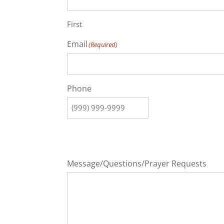
First
Email
(Required)
Phone
Message/Questions/Prayer Requests