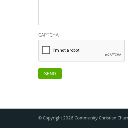
CAPTCHA
SEND
© Copyright 2026 Community Christian Chur