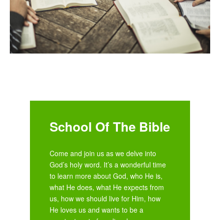
School Of The Bible
Come and join us as we delve into
God’s holy word. It’s a wonderful time
to learn more about God, who He is,
what He does, what He expects from
us, how we should live for Him, how
He loves us and wants to be a