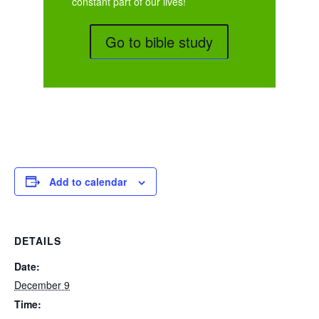
constant part of our lives!
Go to bible study
Add to calendar
DETAILS
Date:
December 9
Time: