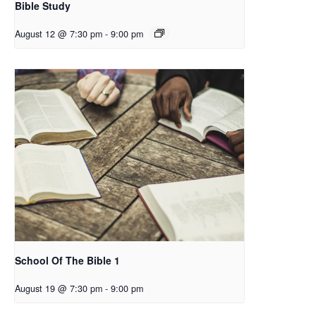
Bible Study
August 12 @ 7:30 pm
-
9:00 pm
School Of The Bible 1
August 19 @ 7:30 pm
-
9:00 pm