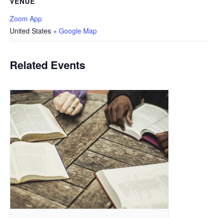
VENUE
Zoom App
United States
+ Google Map
Related Events