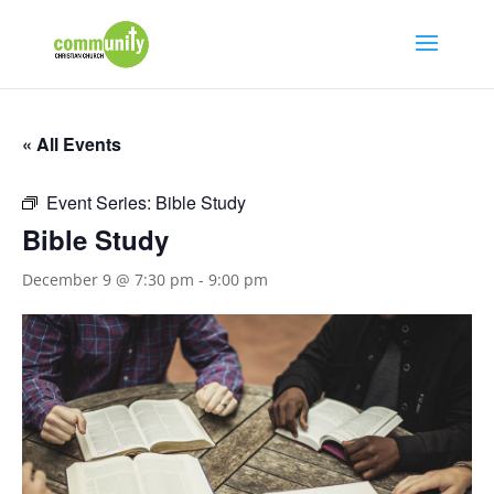
« All Events
Event Series:
Bible Study
Bible Study
December 9 @ 7:30 pm
-
9:00 pm