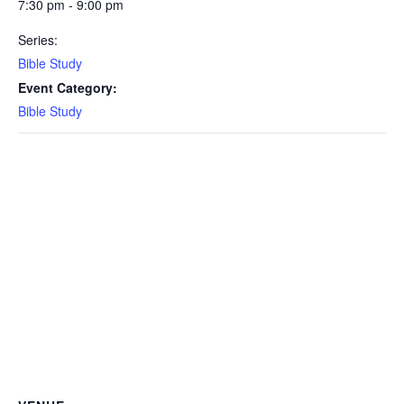
7:30 pm - 9:00 pm
Series:
Bible Study
Event Category:
Bible Study