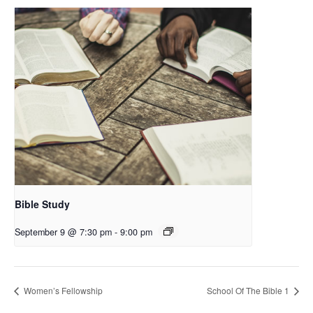
Bible Study
September 9 @ 7:30 pm
-
9:00 pm
Women’s Fellowship
School Of The Bible 1