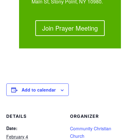
Main St, Stony Point, NY 10980.
Join Prayer Meeting
Add to calendar
DETAILS
ORGANIZER
Date:
Community Christian
Church
February 4