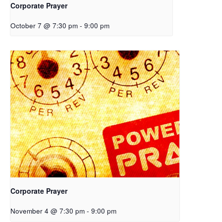
Corporate Prayer
October 7 @ 7:30 pm
-
9:00 pm
Corporate Prayer
November 4 @ 7:30 pm
-
9:00 pm