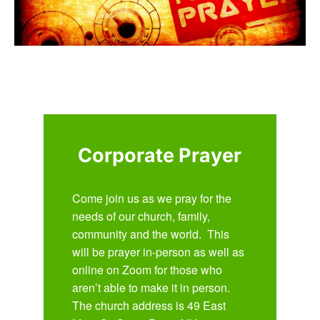
Corporate Prayer
Come join us as we pray for the
needs of our church, family,
community and the world. This
will be prayer in-person as well as
online on Zoom for those who
aren’t able to make it in person.
The church address is 49 East