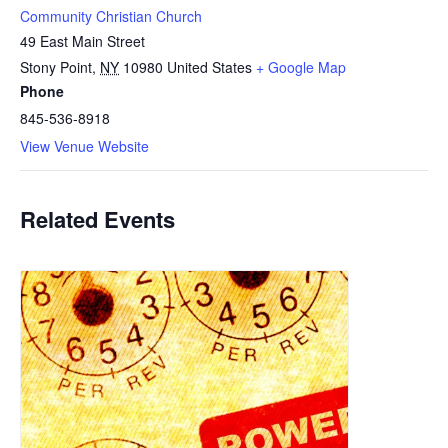
Community Christian Church
49 East Main Street
Stony Point
,
NY
10980
United States
+ Google Map
Phone
845-536-8918
View Venue Website
Related Events