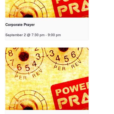
Corporate Prayer
September 2 @ 7:30 pm
-
9:00 pm