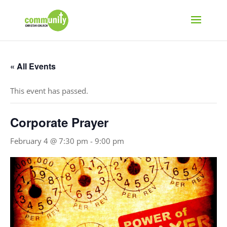
« All Events
This event has passed.
Corporate Prayer
February 4 @ 7:30 pm
-
9:00 pm