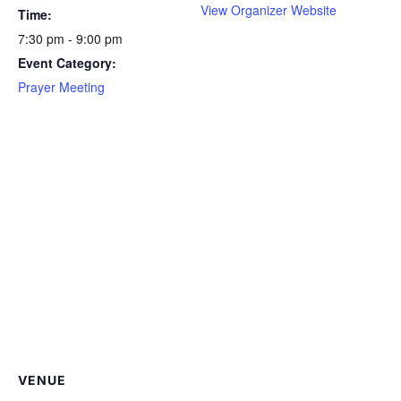
View Organizer Website
Time:
7:30 pm - 9:00 pm
Event Category:
Prayer Meeting
VENUE