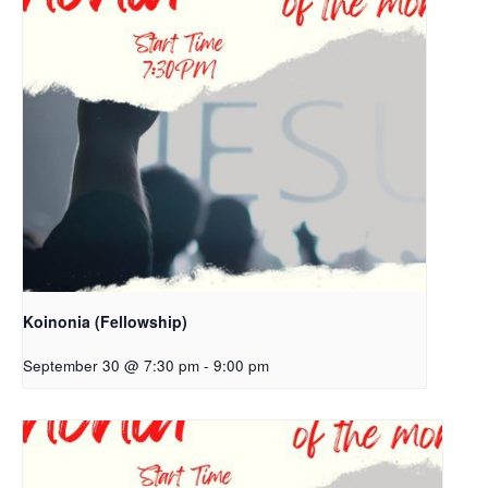
Koinonia (Fellowship)
September 30 @ 7:30 pm
-
9:00 pm