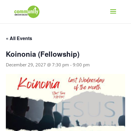
« All Events
Koinonia (Fellowship)
December 29, 2027 @ 7:30 pm
-
9:00 pm