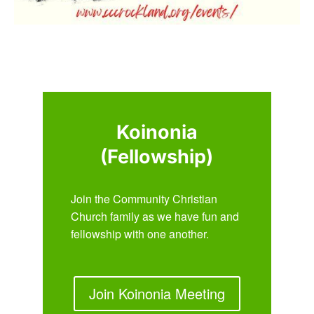
Koinonia
(Fellowship)
Join the Community Christian
Church family as we have fun and
fellowship with one another.
Join Koinonia Meeting