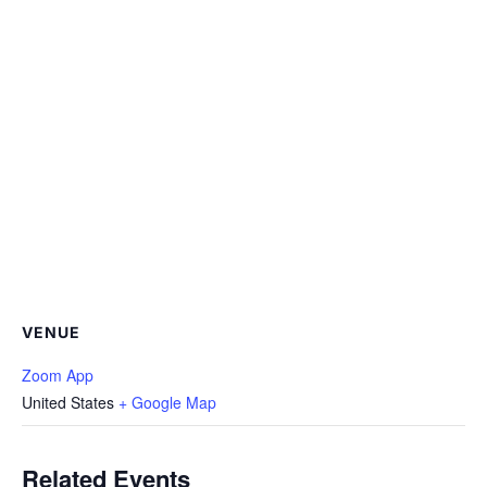
VENUE
Zoom App
United States
+ Google Map
Related Events