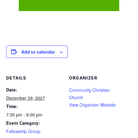
Add to calendar
DETAILS
ORGANIZER
Date:
Community Christian
Church
December 29, 2027
View Organizer Website
Time:
7:30 pm - 9:00 pm
Event Category:
Fellowship Group