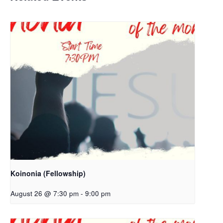
Koinonia (Fellowship)
August 26 @ 7:30 pm
-
9:00 pm