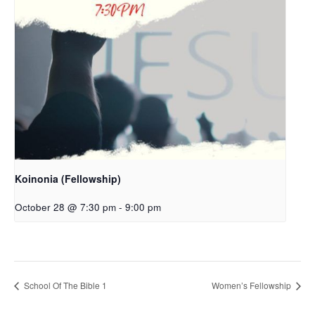
Koinonia (Fellowship)
October 28 @ 7:30 pm
-
9:00 pm
School Of The Bible 1
Women’s Fellowship