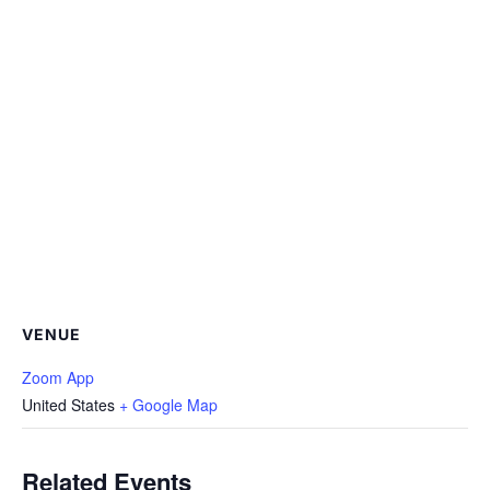
VENUE
Zoom App
United States
+ Google Map
Related Events