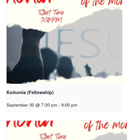
Koinonia (Fellowship)
September 30 @ 7:30 pm
-
9:00 pm