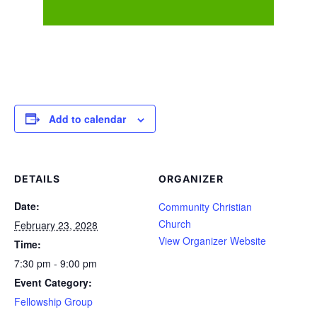
Add to calendar
DETAILS
ORGANIZER
Date:
Community Christian
Church
February 23, 2028
View Organizer Website
Time:
7:30 pm - 9:00 pm
Event Category:
Fellowship Group