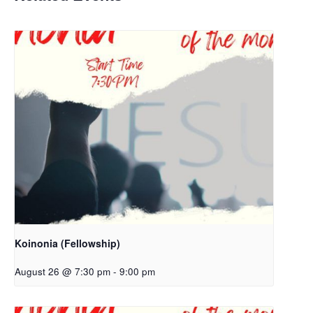
Koinonia (Fellowship)
August 26 @ 7:30 pm
-
9:00 pm