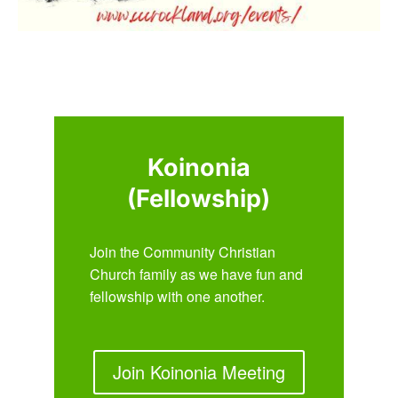
Koinonia
(Fellowship)
Join the Community Christian
Church family as we have fun and
fellowship with one another.
Join Koinonia Meeting