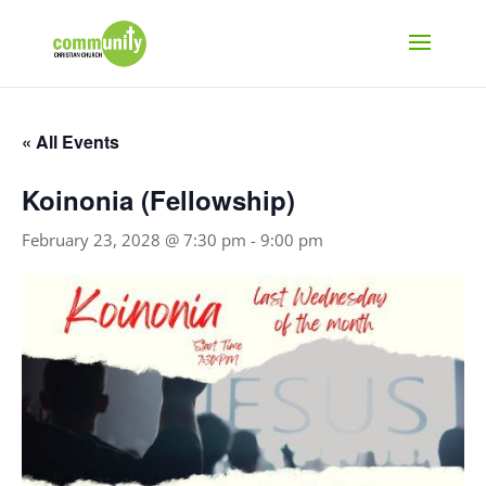
« All Events
Koinonia (Fellowship)
February 23, 2028 @ 7:30 pm
-
9:00 pm