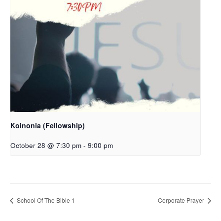
Koinonia (Fellowship)
October 28 @ 7:30 pm
-
9:00 pm
School Of The Bible 1
Corporate Prayer