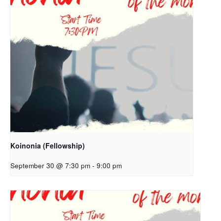
Koinonia (Fellowship)
September 30 @ 7:30 pm
-
9:00 pm