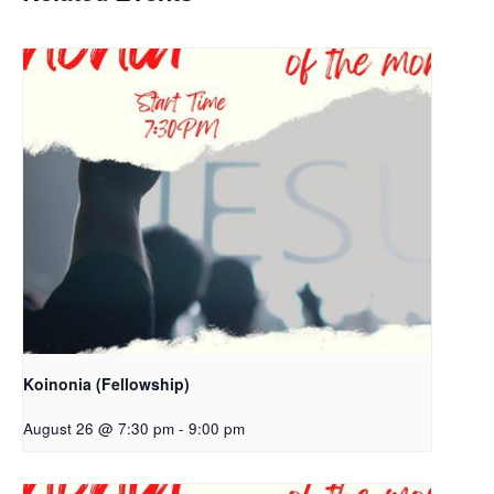
Koinonia (Fellowship)
August 26 @ 7:30 pm
-
9:00 pm