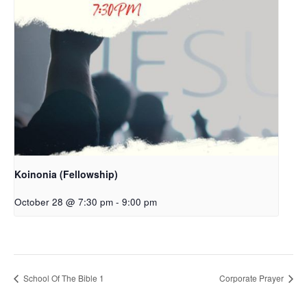
Koinonia (Fellowship)
October 28 @ 7:30 pm
-
9:00 pm
School Of The Bible 1
Corporate Prayer