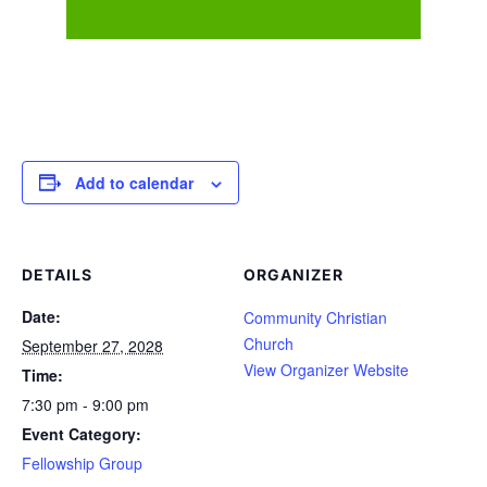
Add to calendar
DETAILS
ORGANIZER
Date:
Community Christian
Church
September 27, 2028
View Organizer Website
Time:
7:30 pm - 9:00 pm
Event Category:
Fellowship Group