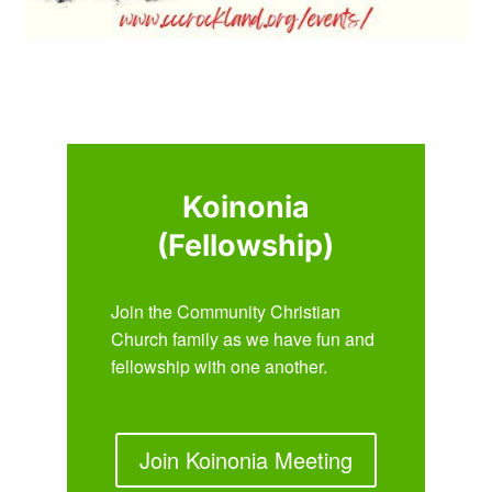
Koinonia
(Fellowship)
Join the Community Christian
Church family as we have fun and
fellowship with one another.
Join Koinonia Meeting