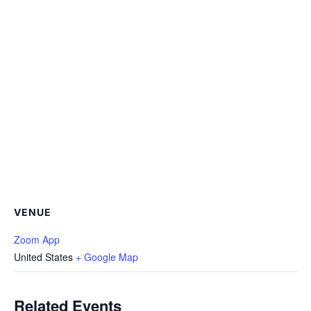
VENUE
Zoom App
United States
+ Google Map
Related Events