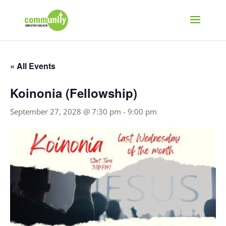
« All Events
Koinonia (Fellowship)
September 27, 2028 @ 7:30 pm
-
9:00 pm