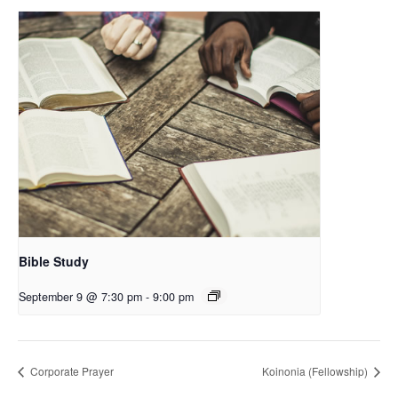
Bible Study
September 9 @ 7:30 pm
-
9:00 pm
Corporate Prayer
Koinonia (Fellowship)