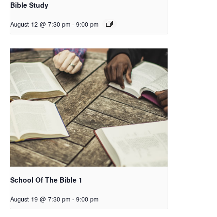
Bible Study
August 12 @ 7:30 pm
-
9:00 pm
School Of The Bible 1
August 19 @ 7:30 pm
-
9:00 pm