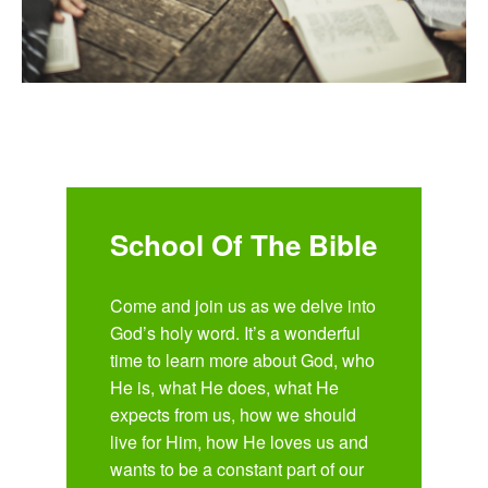
School Of The Bible
Come and join us as we delve into
God’s holy word. It’s a wonderful
time to learn more about God, who
He is, what He does, what He
expects from us, how we should
live for Him, how He loves us and
wants to be a constant part of our