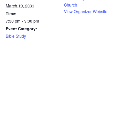
Church
March 19, 2031
View Organizer Website
Time:
7:30 pm - 9:00 pm
Event Category:
Bible Study