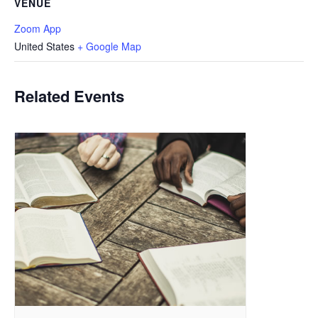
VENUE
Zoom App
United States
+ Google Map
Related Events