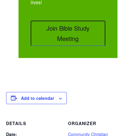
lives!
Join Bible Study
Meeting
Add to calendar
DETAILS
ORGANIZER
Date:
Community Christian