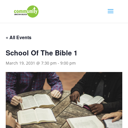
« All Events
School Of The Bible 1
March 19, 2031 @ 7:30 pm
-
9:00 pm