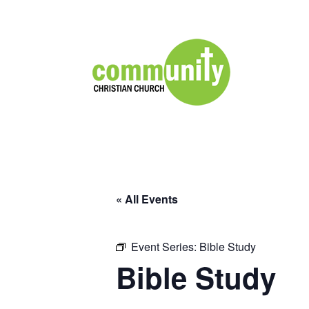
« All Events
Event Series:
Bible Study
Bible Study