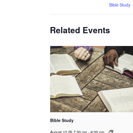
Bible Study
Related Events
Bible Study
August 12 @ 7:30 pm
-
9:00 pm