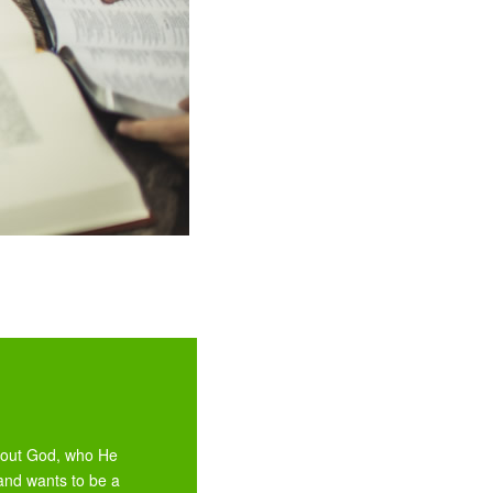
about God, who He
and wants to be a