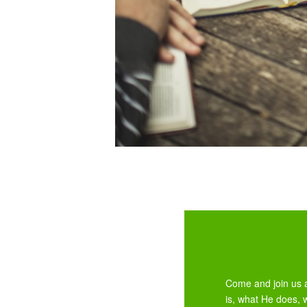
Come and join us a
is, what He does, 