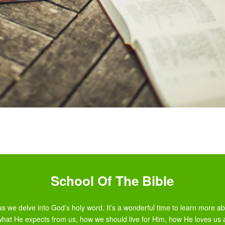
School Of The Bible
s we delve into God’s holy word. It’s a wonderful time to learn more 
what He expects from us, how we should live for Him, how He loves us 