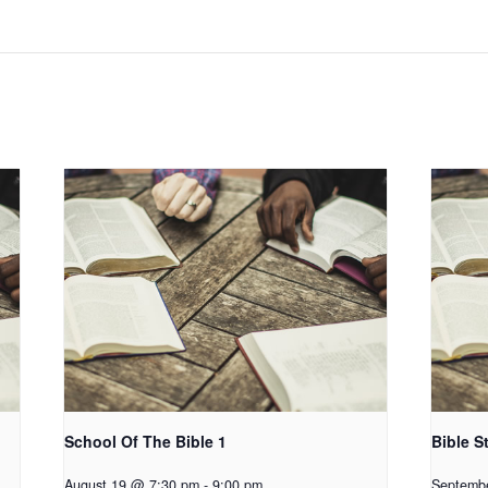
School Of The Bible 1
Bible S
August 19 @ 7:30 pm
-
9:00 pm
Septemb