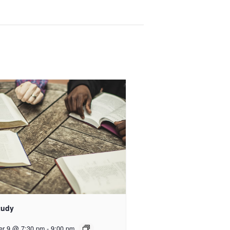
tudy
er 9 @ 7:30 pm
-
9:00 pm