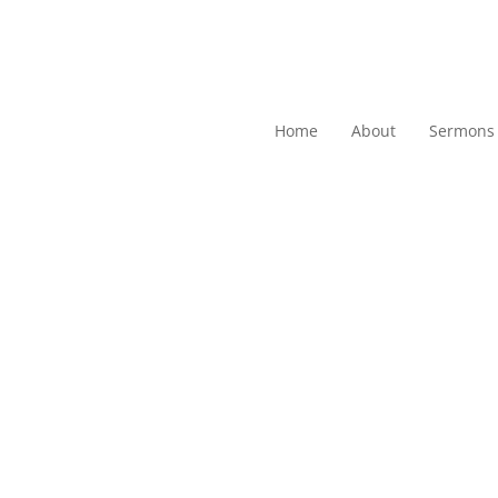
Home
About
Sermons