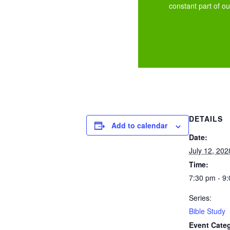
constant part of our
DETAILS
Add to calendar
Date:
July 12, 202
Time:
7:30 pm - 9
Series:
Bible Study
Event Cate