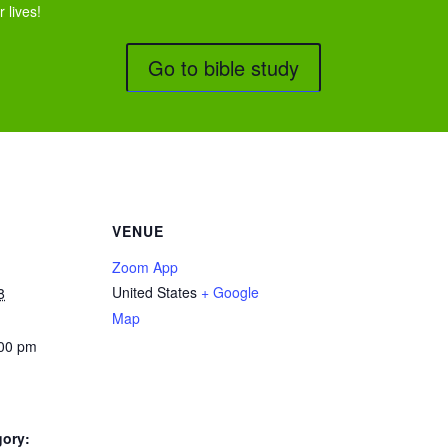
 lives!
Go to bible study
VENUE
Zoom App
United States
+ Google
8
Map
:00 pm
gory: