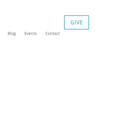
GIVE
Blog
Events
Contact