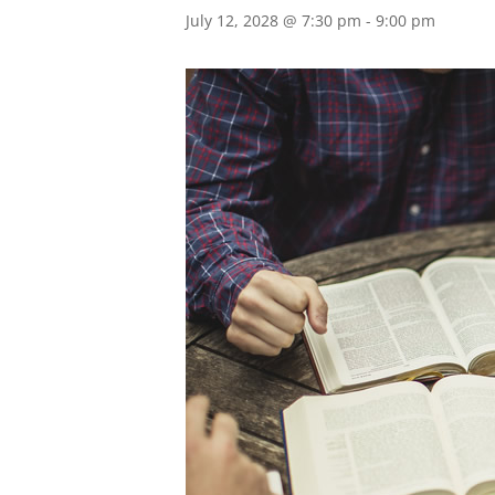
July 12, 2028 @ 7:30 pm
-
9:00 pm